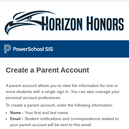
PowerSchool
Create a Parent Account
A parent account allows you to view the information for one or
more students with a single sign in. You can also manage your
personal account preferences.
To create a parent account, enter the following information:
Name -
Your first and last name
Email -
Student notifications and correspondence related to
your parent account will be sent to this email