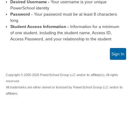
Desired Username -
Your username is your unique
PowerSchool identity
Password -
Your password must be at least 8 characters
long
Student Access Information -
Information for a minimum
of one student, including the student name, Access ID,
Access Password, and your relationship to the student
Sign In
Copyright © 2005-2026 PowerSchool Group LLC and/or its affiliate(s). All rights
reserved.
All trademarks are either owned or licensed by PowerSchool Group LLC and/or its
affiliates.